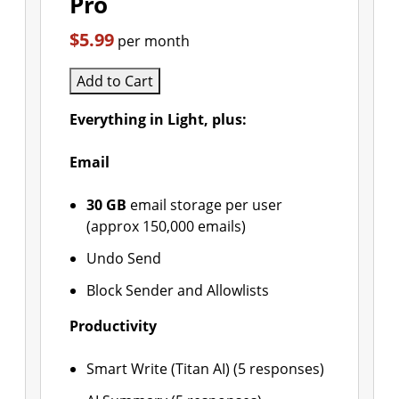
Pro
$5.99
per month
Add to Cart
Everything in Light, plus:
Email
30 GB
email storage per user
(approx 150,000 emails)
Undo Send
Block Sender and Allowlists
Productivity
Smart Write (Titan AI) (5 responses)