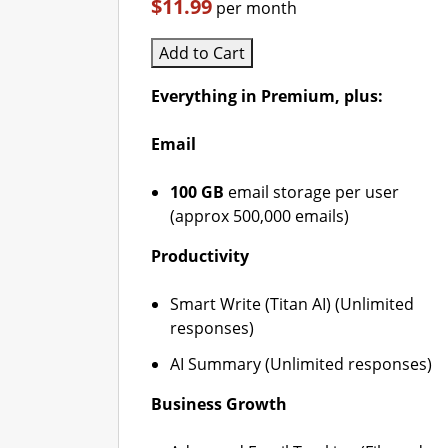
$11.99
per month
Add to Cart
Everything in Premium, plus:
Email
100 GB
email storage per user
(approx 500,000 emails)
Productivity
Smart Write (Titan AI) (Unlimited
responses)
AI Summary (Unlimited responses)
Business Growth