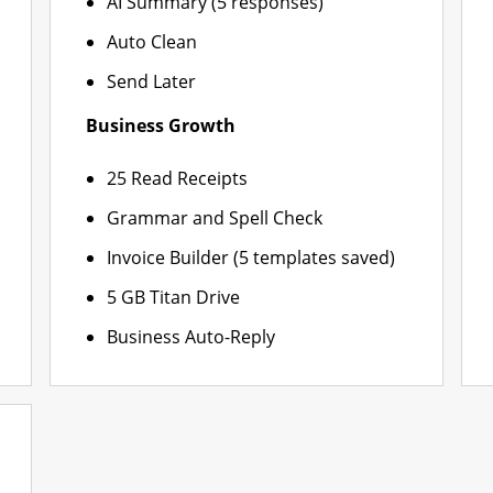
AI Summary (5 responses)
Auto Clean
Send Later
Business Growth
25 Read Receipts
Grammar and Spell Check
Invoice Builder (5 templates saved)
5 GB Titan Drive
Business Auto-Reply