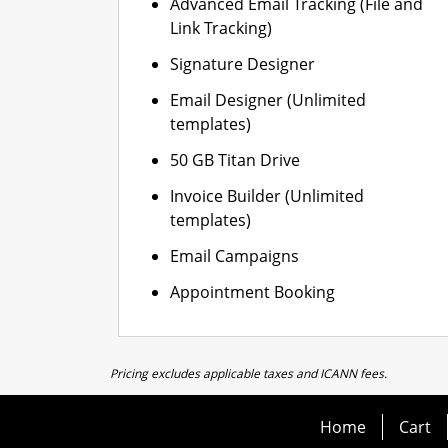
Advanced Email Tracking (File and
Link Tracking)
Signature Designer
Email Designer (Unlimited
templates)
50 GB Titan Drive
Invoice Builder (Unlimited
templates)
Email Campaigns
Appointment Booking
Pricing excludes applicable taxes and ICANN fees.
Home
Cart