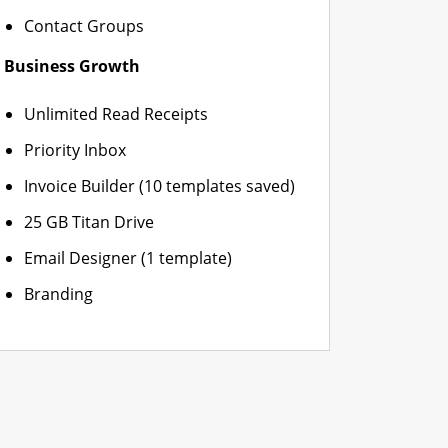
Contact Groups
Business Growth
Unlimited Read Receipts
Priority Inbox
Invoice Builder (10 templates saved)
25 GB Titan Drive
Email Designer (1 template)
Branding