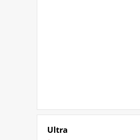
Ultra