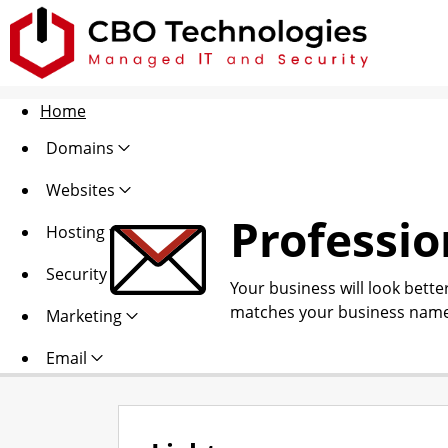
Home
Domains
Websites
Professio
Hosting
Security
Your business will look bette
matches your business name
Marketing
Email