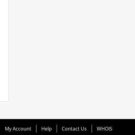
My Account
Help
Contact Us
WHOIS