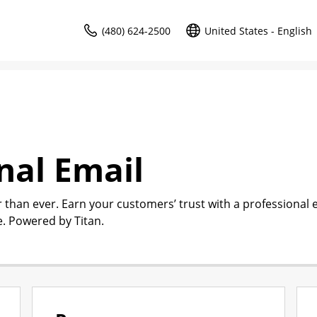
(480) 624-2500
United States - English
nal Email
r than ever. Earn your customers’ trust with a professional 
. Powered by Titan.