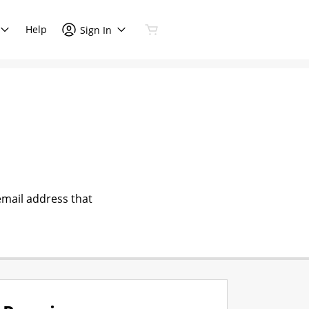
Help
Sign In
email address that