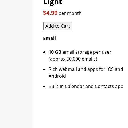
Light
$4.99
per month
Add to Cart
Email
10 GB
email storage per user
(approx 50,000 emails)
Rich webmail and apps for iOS and
Android
Built-in Calendar and Contacts app