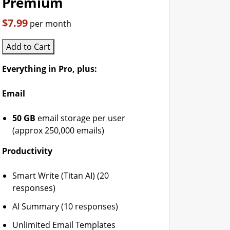
Premium
$7.99
per month
Add to Cart
Everything in Pro, plus:
Email
50 GB
email storage per user
(approx 250,000 emails)
Productivity
Smart Write (Titan AI) (20
responses)
AI Summary (10 responses)
Unlimited Email Templates