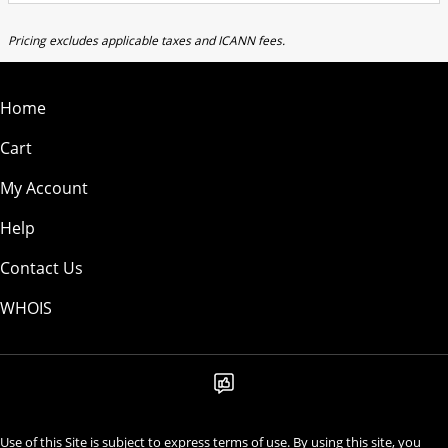
Pricing excludes applicable taxes and ICANN fees.
Home
Cart
My Account
Help
Contact Us
WHOIS
Use of this Site is subject to express terms of use. By using this site, you