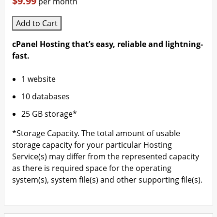
$9.99
per month
Add to Cart
cPanel Hosting that’s easy, reliable and lightning-
fast.
1 website
10 databases
25 GB storage*
*Storage Capacity. The total amount of usable
storage capacity for your particular Hosting
Service(s) may differ from the represented capacity
as there is required space for the operating
system(s), system file(s) and other supporting file(s).