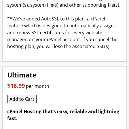
system(s), system file(s) and other supporting file(s).
**We’ve added AutoSSL to this plan, a cPanel
feature which is designed to automatically assign
and renew SSL certificates for every website
managed on your cPanel account. If you cancel the
hosting plan, you will lose the associated SSL(s).
Ultimate
$18.99
per month
Add to Cart
cPanel Hosting that’s easy, reliable and lightning-
fast.