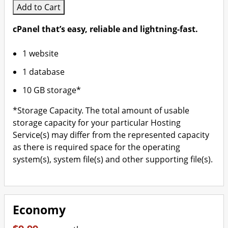
Add to Cart
cPanel that’s easy, reliable and lightning-fast.
1 website
1 database
10 GB storage*
*Storage Capacity. The total amount of usable
storage capacity for your particular Hosting
Service(s) may differ from the represented capacity
as there is required space for the operating
system(s), system file(s) and other supporting file(s).
Economy