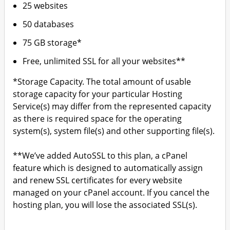
25 websites
50 databases
75 GB storage*
Free, unlimited SSL for all your websites**
*Storage Capacity. The total amount of usable
storage capacity for your particular Hosting
Service(s) may differ from the represented capacity
as there is required space for the operating
system(s), system file(s) and other supporting file(s).
**We’ve added AutoSSL to this plan, a cPanel
feature which is designed to automatically assign
and renew SSL certificates for every website
managed on your cPanel account. If you cancel the
hosting plan, you will lose the associated SSL(s).