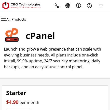
All Products
All Products
All Products
All Products
All Products
All Products
All Products
Domains
Websites
Hosting
Security
Marketing
Email
cPanel
Domain Registration
Website Builder
cPanel
Website Security
Email Marketing
Professional Email
Launch and grow a web presence that can scale with
Bulk Registration
WordPress
WordPress
SSL
SEO
evolving business needs. All plans include one-click
install, 99.9% uptime, 24/7 security monitoring, daily
Domain Transfer
Web Hosting Plus
Managed SSL Service
backups, and an easy-to-use control panel.
Bulk Transfer
VPS
Website Backup
Starter
$4.99
per month