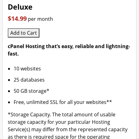
Deluxe
$14.99
per month
Add to Cart
cPanel Hosting that’s easy, reliable and lightning-
fast.
10 websites
25 databases
50 GB storage*
Free, unlimited SSL for all your websites**
*Storage Capacity. The total amount of usable
storage capacity for your particular Hosting
Service(s) may differ from the represented capacity
as there is required space for the operating