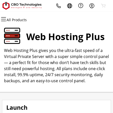
All Products
All Products
All Products
All Products
All Products
All Products
All Products
Domains
Websites
Hosting
Security
Marketing
Email
Web Hosting Plus
Domain Registration
Website Builder
cPanel
Website Security
Email Marketing
Professional Email
Web Hosting Plus gives you the ultra-fast speed of a
Bulk Registration
WordPress
WordPress
SSL
SEO
Virtual Private Server with a super simple control panel
— a perfect fit for those who don’t have tech skills but
Domain Transfer
Web Hosting Plus
Managed SSL Service
still need powerful hosting. All plans include one-click
install, 99.9% uptime, 24/7 security monitoring, daily
Bulk Transfer
VPS
Website Backup
backups, and an easy-to-use control panel.
Launch