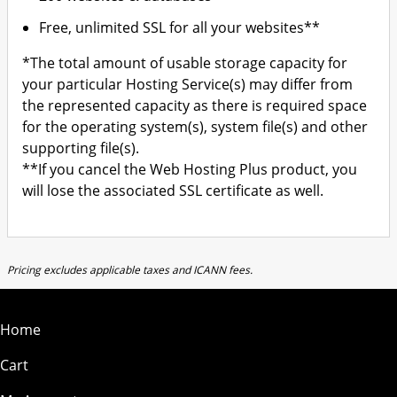
Free, unlimited SSL for all your websites**
*The total amount of usable storage capacity for
your particular Hosting Service(s) may differ from
the represented capacity as there is required space
for the operating system(s), system file(s) and other
supporting file(s).
**If you cancel the Web Hosting Plus product, you
will lose the associated SSL certificate as well.
Pricing excludes applicable taxes and ICANN fees.
Home
Cart