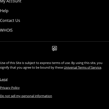
My Account
Help
Contact Us
WHOIS
Use of this Site is subject to express terms of use. By using this site, you
signify that you agree to be bound by these
Universal Terms of Service
.
Legal
Privacy Policy
Do not sell my personal information