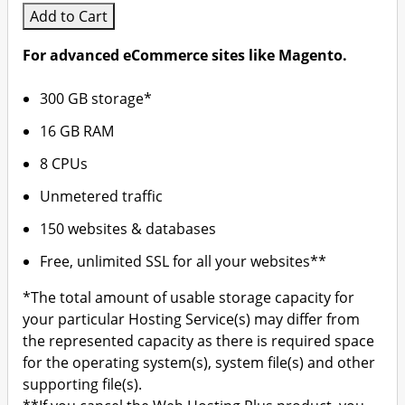
Add to Cart
For advanced eCommerce sites like Magento.
300 GB storage*
16 GB RAM
8 CPUs
Unmetered traffic
150 websites & databases
Free, unlimited SSL for all your websites**
*The total amount of usable storage capacity for
your particular Hosting Service(s) may differ from
the represented capacity as there is required space
for the operating system(s), system file(s) and other
supporting file(s).