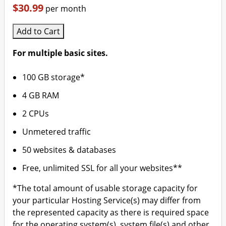
$30.99
per month
Add to Cart
For multiple basic sites.
100 GB storage*
4 GB RAM
2 CPUs
Unmetered traffic
50 websites & databases
Free, unlimited SSL for all your websites**
*The total amount of usable storage capacity for
your particular Hosting Service(s) may differ from
the represented capacity as there is required space
for the operating system(s), system file(s) and other