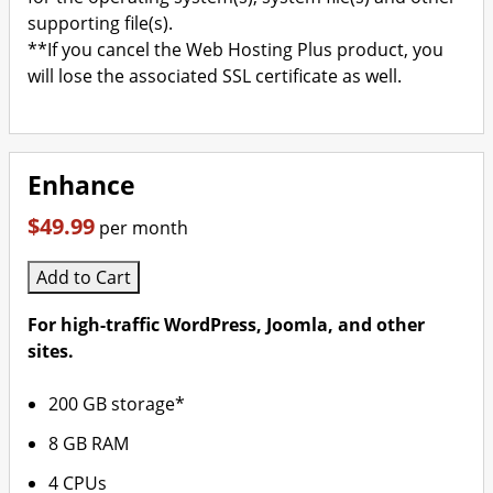
supporting file(s).
**If you cancel the Web Hosting Plus product, you
will lose the associated SSL certificate as well.
Enhance
$49.99
per month
Add to Cart
For high-traffic WordPress, Joomla, and other
sites.
200 GB storage*
8 GB RAM
4 CPUs