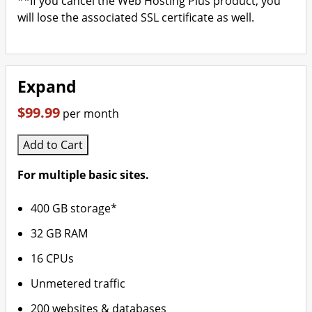
**If you cancel the Web Hosting Plus product, you
will lose the associated SSL certificate as well.
Expand
$99.99
per month
Add to Cart
For multiple basic sites.
400 GB storage*
32 GB RAM
16 CPUs
Unmetered traffic
200 websites & databases