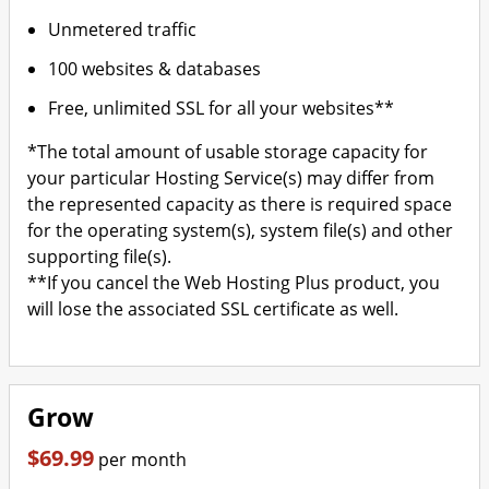
Unmetered traffic
100 websites & databases
Free, unlimited SSL for all your websites**
*The total amount of usable storage capacity for
your particular Hosting Service(s) may differ from
the represented capacity as there is required space
for the operating system(s), system file(s) and other
supporting file(s).
**If you cancel the Web Hosting Plus product, you
will lose the associated SSL certificate as well.
Grow
$69.99
per month